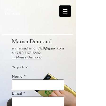
Marisa
Diamond
Marisa Diamond
e:
marisadiamond128@gmail.com
p: (781) 367-5432
in: Marisa Diamond
Drop a line.
Name
Email