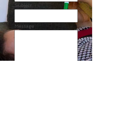
Subject
Message
Send
MD
© 2023 by EK. Proudly created with
Wix.com